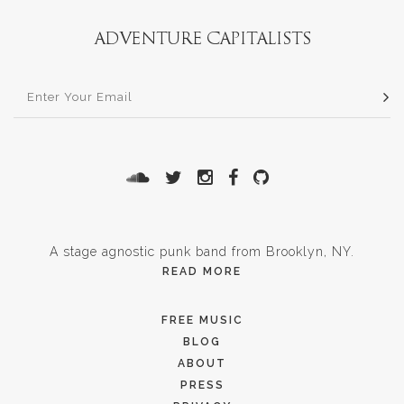
A stage agnostic punk band from Brooklyn, NY.
READ MORE
FREE MUSIC
BLOG
ABOUT
PRESS