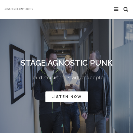
STAGE AGNOSTIC PUNK
Loud music for startup people
LISTEN NOW