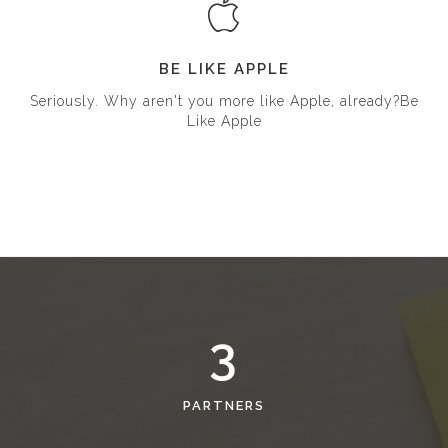
BE LIKE APPLE
Seriously. Why aren't you more like Apple, already?Be
Like Apple
3
PARTNERS