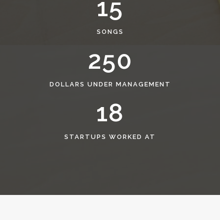
15
SONGS
250
DOLLARS UNDER MANAGEMENT
18
STARTUPS WORKED AT