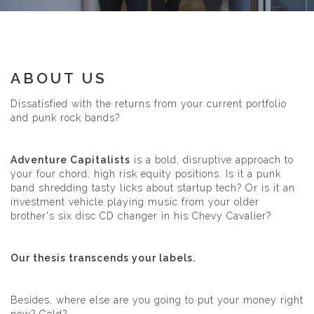
ABOUT US
Dissatisfied with the returns from your current portfolio
and punk rock bands?
Adventure Capitalists
is a bold, disruptive approach to
your four chord, high risk equity positions. Is it a punk
band shredding tasty licks about startup tech? Or is it an
investment vehicle playing music from your older
brother's six disc CD changer in his Chevy Cavalier?
Our thesis transcends your labels.
Besides, where else are you going to put your money right