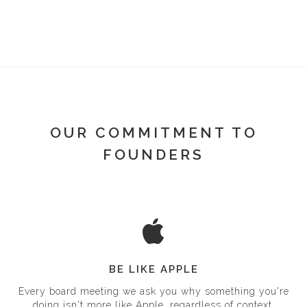
OUR COMMITMENT TO
FOUNDERS
BE LIKE APPLE
Every board meeting we ask you why something you're