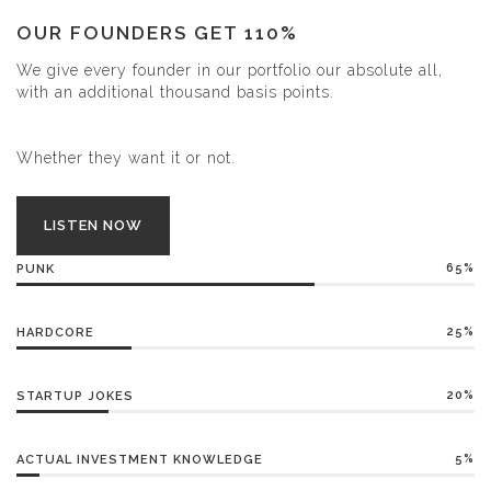
OUR FOUNDERS GET 110%
We give every founder in our portfolio our absolute all,
with an additional thousand basis points.
Whether they want it or not.
LISTEN NOW
65%
PUNK
25%
HARDCORE
20%
STARTUP JOKES
5%
ACTUAL INVESTMENT KNOWLEDGE