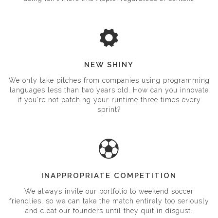
doing isn't more like Apple, regardless of context.
NEW SHINY
We only take pitches from companies using programming
languages less than two years old. How can you innovate
if you're not patching your runtime three times every
sprint?
INAPPROPRIATE COMPETITION
We always invite our portfolio to weekend soccer
friendlies, so we can take the match entirely too seriously