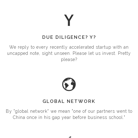
and cleat our founders until they quit in disgust.
DUE DILIGENCE? Y?
We reply to every recently accelerated startup with an
uncapped note, sight unseen. Please let us invest. Pretty
please?
GLOBAL NETWORK
By "global network" we mean "one of our partners went to
China once in his gap year before business school."