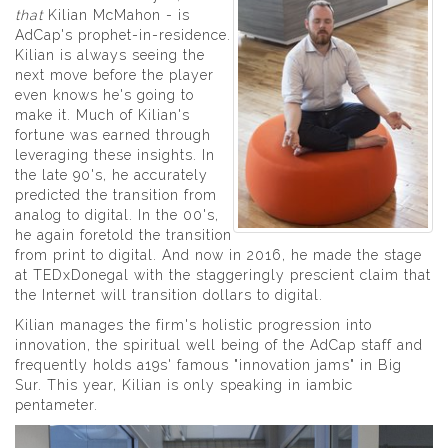
that
Kilian McMahon - is
AdCap's prophet-in-residence.
Kilian is always seeing the
next move before the player
even knows he's going to
make it. Much of Kilian's
fortune was earned through
leveraging these insights. In
the late 90's, he accurately
predicted the transition from
analog to digital. In the 00's,
he again foretold the transition
from print to digital. And now in 2016, he made the stage
at TEDxDonegal with the staggeringly prescient claim that
the Internet will transition dollars to digital.
Kilian manages the firm's holistic progression into
innovation, the spiritual well being of the AdCap staff and
frequently holds a19s' famous "innovation jams" in Big
Sur. This year, Kilian is only speaking in iambic
pentameter.