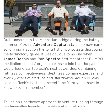
Built underneath the Manhattan bridge during the balmy
summer of 2013,
Adventure Capitalists
is the new name
solidifying a spot on the long list of iconoclasts disrupting
the technology game. It was obvious to no one when
James Dennis
and
Rob Spectre
first met at that DUMBO
meditation studio / organic cleanse clinic that the pair
would found startup tech's next power duo. Combining
ruthless competitiveness, depthless domain expertise, and
over 25 years of startups and startdowns, AdCap quickly
became "tech's best kept secret:" the "firm you'd have to
know to ever remember."
Taking an unorthodox approach to venture funding through
the innovative investment vehicle of a punk rock band,