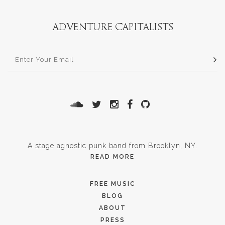
A stage agnostic punk band from Brooklyn, NY.
READ MORE
FREE MUSIC
BLOG
ABOUT
PRESS