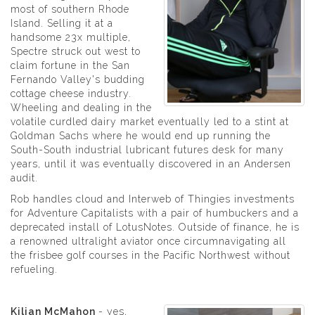
most of southern Rhode
Island. Selling it at a
handsome 23x multiple,
Spectre struck out west to
claim fortune in the San
Fernando Valley's budding
cottage cheese industry.
Wheeling and dealing in the
volatile curdled dairy market eventually led to a stint at
Goldman Sachs where he would end up running the
South-South industrial lubricant futures desk for many
years, until it was eventually discovered in an Andersen
audit.
Rob handles cloud and Interweb of Thingies investments
for Adventure Capitalists with a pair of humbuckers and a
deprecated install of LotusNotes. Outside of finance, he is
a renowned ultralight aviator once circumnavigating all
the frisbee golf courses in the Pacific Northwest without
refueling.
Kilian McMahon
- yes,