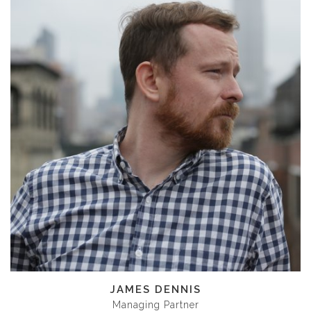
JAMES DENNIS
Managing Partner