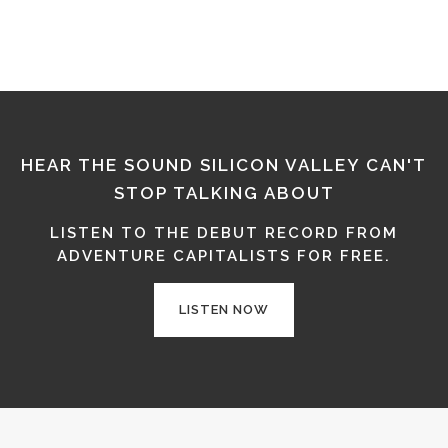
HEAR THE SOUND SILICON VALLEY CAN'T
STOP TALKING ABOUT
LISTEN TO THE DEBUT RECORD FROM
ADVENTURE CAPITALISTS FOR FREE.
LISTEN NOW