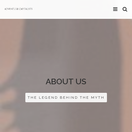
ABOUT US
THE LEGEND BEHIND THE MYTH