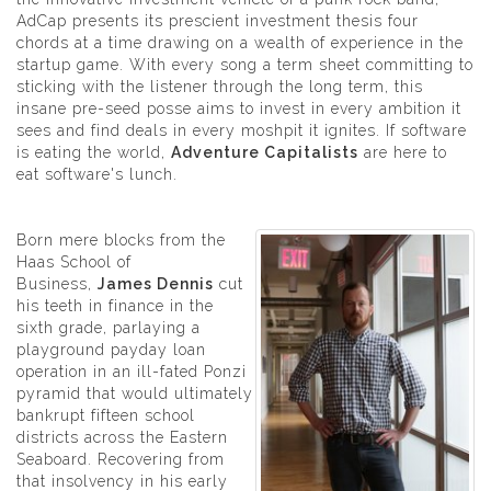
AdCap presents its prescient investment thesis four
chords at a time drawing on a wealth of experience in the
startup game. With every song a term sheet committing to
sticking with the listener through the long term, this
insane pre-seed posse aims to invest in every ambition it
sees and find deals in every moshpit it ignites. If software
is eating the world,
Adventure Capitalists
are here to
eat software's lunch.
Born mere blocks from the
Haas School of
Business,
James Dennis
cut
his teeth in finance in the
sixth grade, parlaying a
playground payday loan
operation in an ill-fated Ponzi
pyramid that would ultimately
bankrupt fifteen school
districts across the Eastern
Seaboard. Recovering from
that insolvency in his early