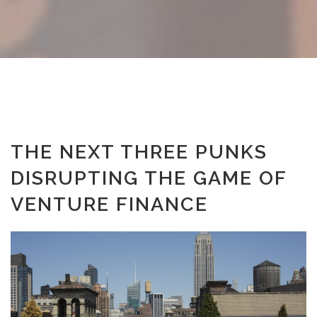
THE NEXT THREE PUNKS
DISRUPTING THE GAME OF
VENTURE FINANCE