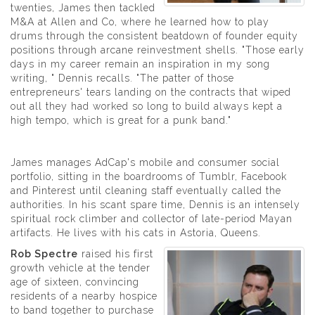
twenties, James then tackled
M&A at Allen and Co, where he learned how to play
drums through the consistent beatdown of founder equity
positions through arcane reinvestment shells. "Those early
days in my career remain an inspiration in my song
writing, " Dennis recalls. "The patter of those
entrepreneurs' tears landing on the contracts that wiped
out all they had worked so long to build always kept a
high tempo, which is great for a punk band."
James manages AdCap's mobile and consumer social
portfolio, sitting in the boardrooms of Tumblr, Facebook
and Pinterest until cleaning staff eventually called the
authorities. In his scant spare time, Dennis is an intensely
spiritual rock climber and collector of late-period Mayan
artifacts. He lives with his cats in Astoria, Queens.
Rob Spectre
raised his first
growth vehicle at the tender
age of sixteen, convincing
residents of a nearby hospice
to band together to purchase