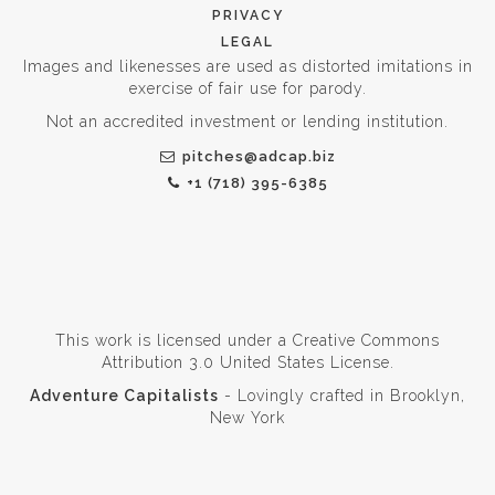
PRIVACY
LEGAL
Images and likenesses are used as distorted imitations in
exercise of fair use for parody.
Not an accredited investment or lending institution.
pitches@adcap.biz
+1 (718) 395-6385
This work is licensed under a
Creative Commons
Attribution 3.0 United States License
.
Adventure Capitalists
- Lovingly crafted in Brooklyn,
New York