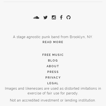
A stage agnostic punk band from Brooklyn, NY.
READ MORE
FREE MUSIC
BLOG
ABOUT
PRESS
PRIVACY
LEGAL
Images and likenesses are used as distorted imitations in
exercise of fair use for parody.
Not an accredited investment or lending institution.