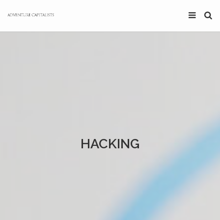
HACKING