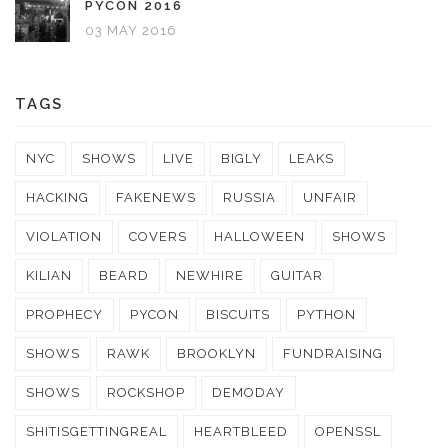
PYCON 2016
03 MAY 2016
TAGS
NYC
SHOWS
LIVE
BIGLY
LEAKS
HACKING
FAKENEWS
RUSSIA
UNFAIR
VIOLATION
COVERS
HALLOWEEN
SHOWS
KILIAN
BEARD
NEWHIRE
GUITAR
PROPHECY
PYCON
BISCUITS
PYTHON
SHOWS
RAWK
BROOKLYN
FUNDRAISING
SHOWS
ROCKSHOP
DEMODAY
SHITISGETTINGREAL
HEARTBLEED
OPENSSL