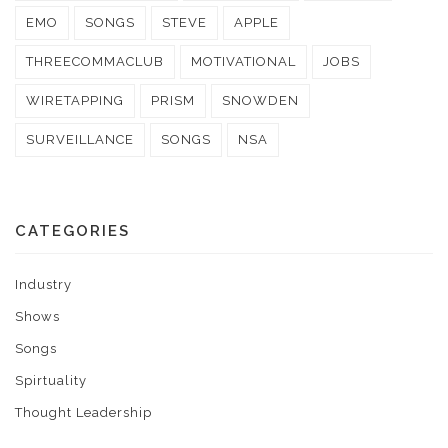
EMO
SONGS
STEVE
APPLE
THREECOMMACLUB
MOTIVATIONAL
JOBS
WIRETAPPING
PRISM
SNOWDEN
SURVEILLANCE
SONGS
NSA
CATEGORIES
Industry
Shows
Songs
Spirtuality
Thought Leadership