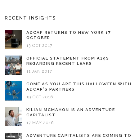
RECENT INSIGHTS
ADCAP RETURNS TO NEW YORK 17
OCTOBER
13 OCT 2017
OFFICIAL STATEMENT FROM A19S
REGARDING RECENT LEAKS
11 JAN 2017
COME AS YOU ARE THIS HALLOWEEN WITH
ADCAP'S PARTNERS
19 OCT 2016
KILIAN MCMAHON IS AN ADVENTURE
CAPITALIST
17 MAY 2016
ADVENTURE CAPITALISTS ARE COMING TO