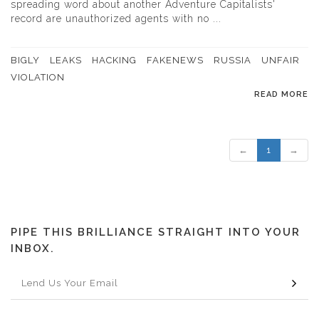
spreading word about another Adventure Capitalists'
record are unauthorized agents with no ...
BIGLY
LEAKS
HACKING
FAKENEWS
RUSSIA
UNFAIR
VIOLATION
READ MORE
←
1
→
PIPE THIS BRILLIANCE STRAIGHT INTO YOUR
INBOX.