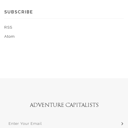
SUBSCRIBE
RSS
Atom