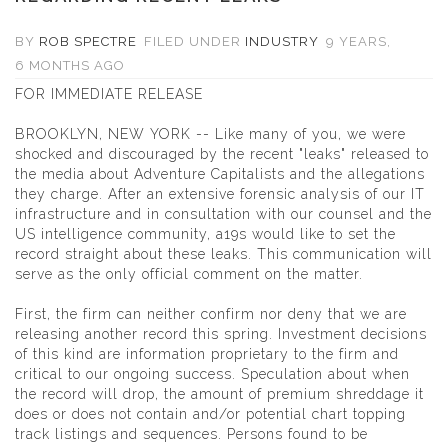
BY
ROB SPECTRE
FILED UNDER
INDUSTRY
9 YEARS,
6 MONTHS AGO
FOR IMMEDIATE RELEASE
BROOKLYN, NEW YORK -- Like many of you, we were
shocked and discouraged by the recent "leaks" released to
the media about Adventure Capitalists and the allegations
they charge. After an extensive forensic analysis of our IT
infrastructure and in consultation with our counsel and the
US intelligence community, a19s would like to set the
record straight about these leaks. This communication will
serve as the only official comment on the matter.
First, the firm can neither confirm nor deny that we are
releasing another record this spring. Investment decisions
of this kind are information proprietary to the firm and
critical to our ongoing success. Speculation about when
the record will drop, the amount of premium shreddage it
does or does not contain and/or potential chart topping
track listings and sequences. Persons found to be