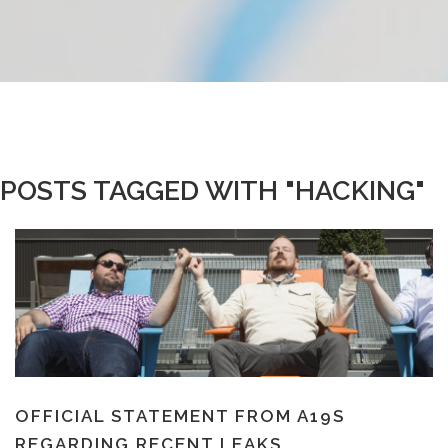
POSTS TAGGED WITH "HACKING"
OFFICIAL STATEMENT FROM A19S
REGARDING RECENT LEAKS