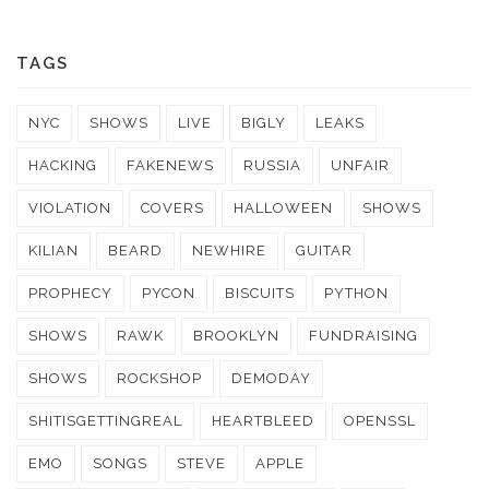
TAGS
NYC
SHOWS
LIVE
BIGLY
LEAKS
HACKING
FAKENEWS
RUSSIA
UNFAIR
VIOLATION
COVERS
HALLOWEEN
SHOWS
KILIAN
BEARD
NEWHIRE
GUITAR
PROPHECY
PYCON
BISCUITS
PYTHON
SHOWS
RAWK
BROOKLYN
FUNDRAISING
SHOWS
ROCKSHOP
DEMODAY
SHITISGETTINGREAL
HEARTBLEED
OPENSSL
EMO
SONGS
STEVE
APPLE