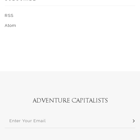
RSS
Atom