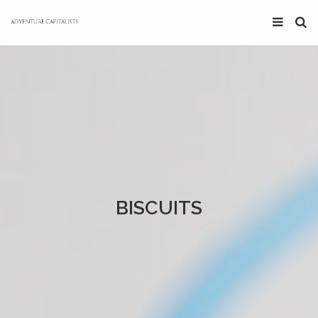
BISCUITS