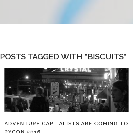
POSTS TAGGED WITH "BISCUITS"
ADVENTURE CAPITALISTS ARE COMING TO
PYCON 2016