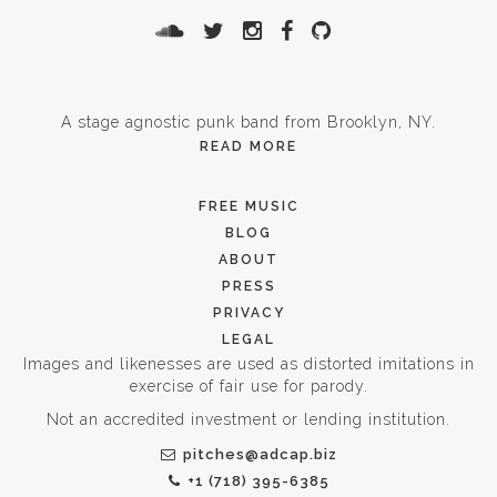
A stage agnostic punk band from Brooklyn, NY.
READ MORE
FREE MUSIC
BLOG
ABOUT
PRESS
PRIVACY
LEGAL
Images and likenesses are used as distorted imitations in
exercise of fair use for parody.
Not an accredited investment or lending institution.
pitches@adcap.biz
+1 (718) 395-6385