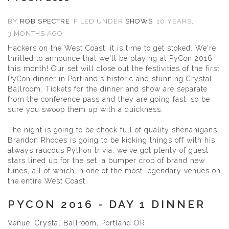
BY
ROB SPECTRE
FILED UNDER
SHOWS
10 YEARS,
3 MONTHS AGO
Hackers on the West Coast, it is time to get stoked. We're
thrilled to announce that we'll be playing at
PyCon 2016
this month! Our set will close out the festivities of the first
PyCon dinner in Portland's historic and stunning
Crystal
Ballroom
.
Tickets for the dinner and show
are separate
from the conference pass and they are going fast, so be
sure you swoop them up with a quickness.
The night is going to be chock full of quality shenanigans.
Brandon Rhodes is going to be kicking things off with his
always raucous Python trivia, we've got plenty of guest
stars lined up for the set, a bumper crop of brand new
tunes, all of which in one of the most legendary venues on
the entire West Coast.
PYCON 2016 - DAY 1 DINNER
Venue: Crystal Ballroom, Portland OR