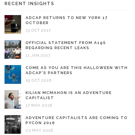
RECENT INSIGHTS
ADCAP RETURNS TO NEW YORK 17
OCTOBER
13 OCT 2017
OFFICIAL STATEMENT FROM A19S
REGARDING RECENT LEAKS
11 JAN 2017
COME AS YOU ARE THIS HALLOWEEN WITH
ADCAP'S PARTNERS
19 OCT 2016
KILIAN MCMAHON IS AN ADVENTURE
CAPITALIST
17 MAY 2016
ADVENTURE CAPITALISTS ARE COMING TO
PYCON 2016
03 MAY 2016