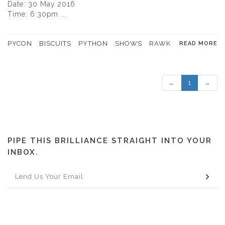
Date: 30 May 2016
Time: 6:30pm ...
PYCON
BISCUITS
PYTHON
SHOWS
RAWK
READ MORE
←
1
→
PIPE THIS BRILLIANCE STRAIGHT INTO YOUR
INBOX.