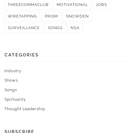
THREECOMMACLUB
MOTIVATIONAL
JOBS
WIRETAPPING
PRISM
SNOWDEN
SURVEILLANCE
SONGS
NSA
CATEGORIES
Industry
Shows
Songs
Spirtuality
Thought Leadership
SUBSCRIBE