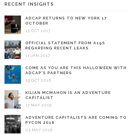
RECENT INSIGHTS
ADCAP RETURNS TO NEW YORK 17
OCTOBER
13 OCT 2017
OFFICIAL STATEMENT FROM A19S
REGARDING RECENT LEAKS
11 JAN 2017
COME AS YOU ARE THIS HALLOWEEN WITH
ADCAP'S PARTNERS
19 OCT 2016
KILIAN MCMAHON IS AN ADVENTURE
CAPITALIST
17 MAY 2016
ADVENTURE CAPITALISTS ARE COMING TO
PYCON 2016
03 MAY 2016