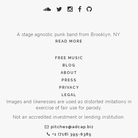
A stage agnostic punk band from Brooklyn, NY.
READ MORE
FREE MUSIC
BLOG
ABOUT
PRESS
PRIVACY
LEGAL
Images and likenesses are used as distorted imitations in
exercise of fair use for parody.
Not an accredited investment or lending institution.
pitches@adcap.biz
+1 (718) 395-6385