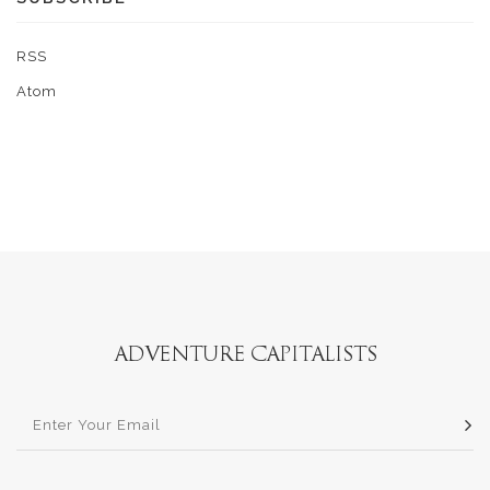
RSS
Atom