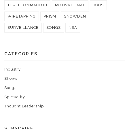
THREECOMMACLUB
MOTIVATIONAL
JOBS
WIRETAPPING
PRISM
SNOWDEN
SURVEILLANCE
SONGS
NSA
CATEGORIES
Industry
Shows
Songs
Spirtuality
Thought Leadership
SUBSCRIBE