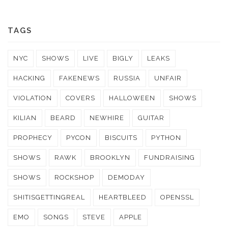
TAGS
NYC
SHOWS
LIVE
BIGLY
LEAKS
HACKING
FAKENEWS
RUSSIA
UNFAIR
VIOLATION
COVERS
HALLOWEEN
SHOWS
KILIAN
BEARD
NEWHIRE
GUITAR
PROPHECY
PYCON
BISCUITS
PYTHON
SHOWS
RAWK
BROOKLYN
FUNDRAISING
SHOWS
ROCKSHOP
DEMODAY
SHITISGETTINGREAL
HEARTBLEED
OPENSSL
EMO
SONGS
STEVE
APPLE