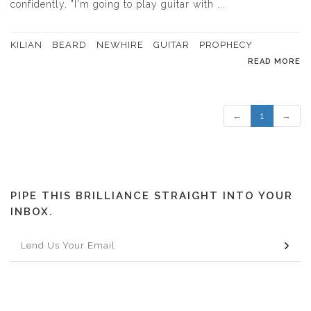
confidently, "I'm going to play guitar with ...
KILIAN
BEARD
NEWHIRE
GUITAR
PROPHECY
READ MORE
←
1
→
PIPE THIS BRILLIANCE STRAIGHT INTO YOUR
INBOX.