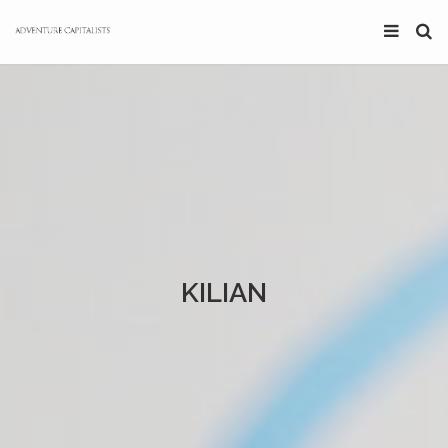
KILIAN