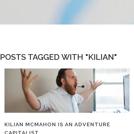
POSTS TAGGED WITH "KILIAN"
KILIAN MCMAHON IS AN ADVENTURE
CAPITALIST