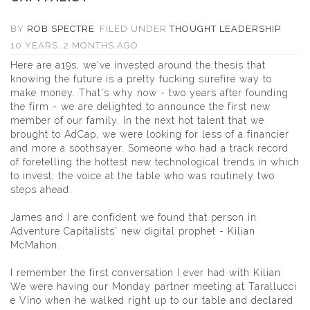
BY
ROB SPECTRE
FILED UNDER
THOUGHT LEADERSHIP
10 YEARS, 2 MONTHS AGO
Here are a19s, we've invested around the thesis that
knowing the future is a pretty fucking surefire way to
make money. That's why now - two years after founding
the firm - we are delighted to announce the first new
member of our family. In the next hot talent that we
brought to AdCap, we were looking for less of a financier
and more a soothsayer. Someone who had a track record
of foretelling the hottest new technological trends in which
to invest; the voice at the table who was routinely two
steps ahead.
James and I are confident we found that person in
Adventure Capitalists' new digital prophet -
Kilian
McMahon
.
I remember the first conversation I ever had with Kilian.
We were having our Monday partner meeting at Tarallucci
e Vino when he walked right up to our table and declared