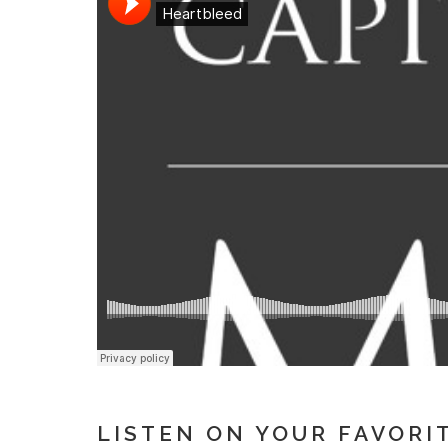
LISTEN ON YOUR FAVORI