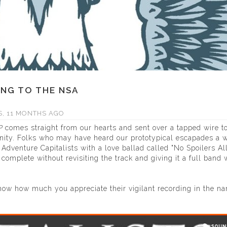
ONG TO THE NSA
, 11 MONTHS AGO
P
comes straight from our hearts and sent over a tapped wire t
nity. Folks who may have heard our prototypical escapades a w
dventure Capitalists with a love ballad called "No Spoilers Al
mplete without revisiting the track and giving it a full band 
ow how much you appreciate their vigilant recording in the n