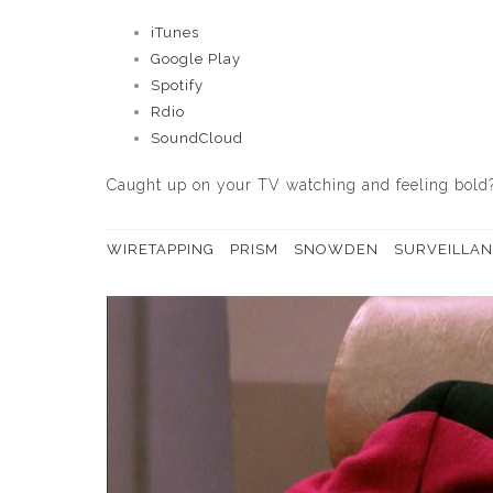
iTunes
Google Play
Spotify
Rdio
SoundCloud
Caught up on your TV watching and feeling bold
WIRETAPPING
PRISM
SNOWDEN
SURVEILLAN