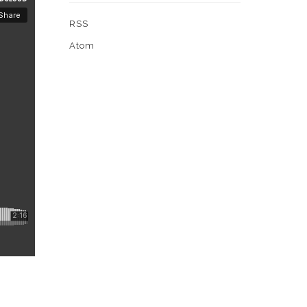
RSS
Atom