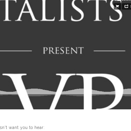
n't want you to hear: