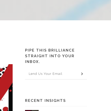
PIPE THIS BRILLIANCE
STRAIGHT INTO YOUR
INBOX.
RECENT INSIGHTS