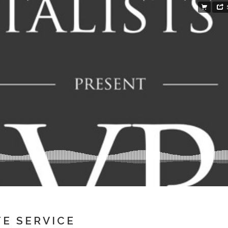
TE SERVICE