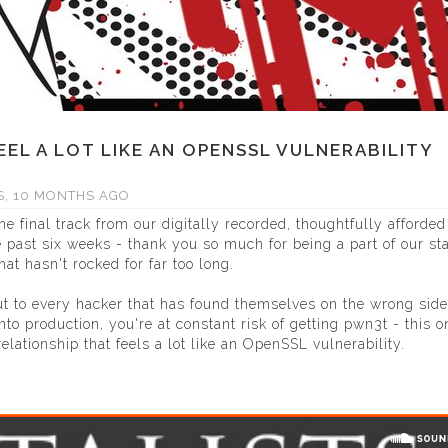
EEL A LOT LIKE AN OPENSSL VULNERABILITY
S, 10 MONTHS AGO
he final track from our digitally recorded, thoughtfully afforded
 past six weeks - thank you so much for being a part of our st
at hasn't rocked for far too long.
ut to every hacker that has found themselves on the wrong side
nto production, you're at constant risk of getting pwn3t - this 
elationship that feels a lot like an OpenSSL vulnerability.