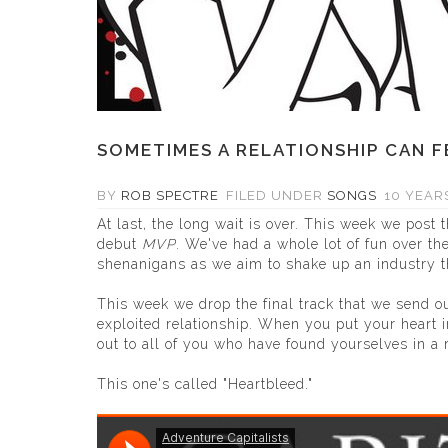
SOMETIMES A RELATIONSHIP CAN F
BY
ROB SPECTRE
FILED UNDER
SONGS
10 YEAR
At last, the long wait is over. This week we post t
debut
MVP
.
We've had a whole lot of fun over the
shenanigans as we aim to shake up an industry th
This week we drop the final track that we send o
exploited relationship. When you put your heart i
out to all of you who have found yourselves in a r
This one's called "Heartbleed."