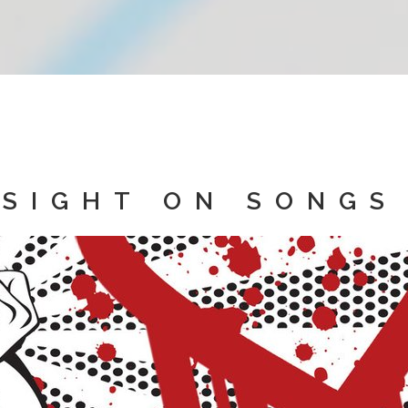
SIGHT ON SONGS