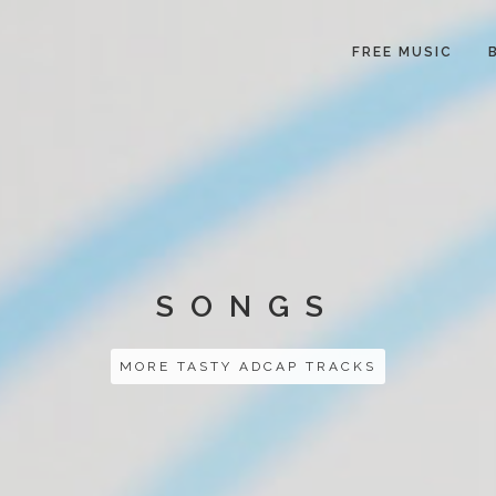
FREE MUSIC
SONGS
MORE TASTY ADCAP TRACKS