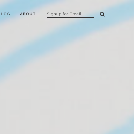
BLOG
ABOUT