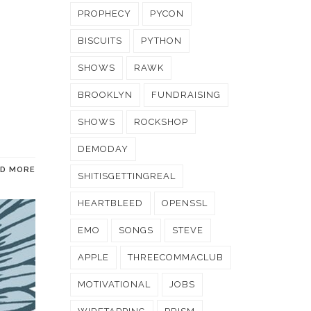
PROPHECY
PYCON
BISCUITS
PYTHON
SHOWS
RAWK
BROOKLYN
FUNDRAISING
SHOWS
ROCKSHOP
DEMODAY
AD MORE
SHITISGETTINGREAL
HEARTBLEED
OPENSSL
EMO
SONGS
STEVE
APPLE
THREECOMMACLUB
MOTIVATIONAL
JOBS