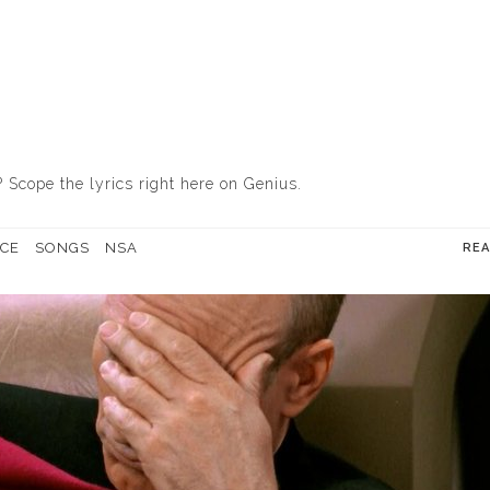
? Scope the lyrics
right here on Genius
.
CE
SONGS
NSA
RE