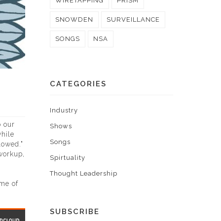
WIRETAPPING
PRISM
SNOWDEN
SURVEILLANCE
SONGS
NSA
CATEGORIES
Industry
o our
Shows
hile
Songs
lowed."
workup,
Spirtuality
Thought Leadership
ame of
SUBSCRIBE