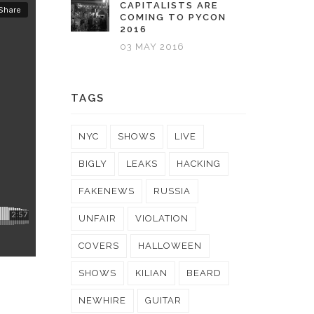
CAPITALISTS ARE
COMING TO PYCON
2016
03 MAY 2016
TAGS
NYC
SHOWS
LIVE
BIGLY
LEAKS
HACKING
FAKENEWS
RUSSIA
UNFAIR
VIOLATION
COVERS
HALLOWEEN
SHOWS
KILIAN
BEARD
NEWHIRE
GUITAR