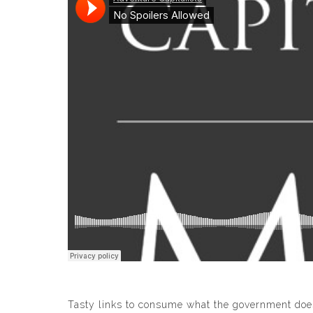
Tasty links to consume what the government does