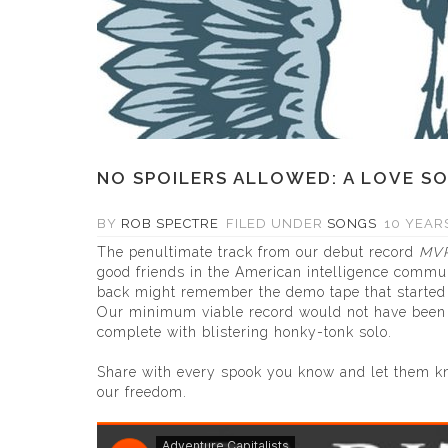
NO SPOILERS ALLOWED: A LOVE S
BY
ROB SPECTRE
FILED UNDER
SONGS
10 YEARS
The penultimate track from our debut record
MV
good friends in the American intelligence commu
back might remember the demo tape that started A
Our minimum viable record would not have been co
complete with blistering honky-tonk solo.
Share with every spook you know and let them kn
our freedom.