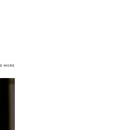
AD MORE