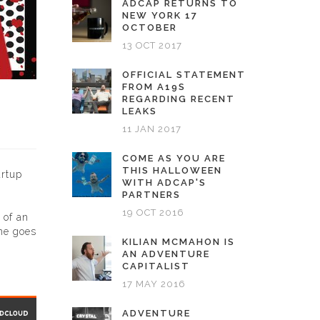
ADCAP RETURNS TO
NEW YORK 17
OCTOBER
13 OCT 2017
OFFICIAL STATEMENT
FROM A19S
REGARDING RECENT
LEAKS
11 JAN 2017
COME AS YOU ARE
THIS HALLOWEEN
artup
WITH ADCAP'S
PARTNERS
19 OCT 2016
 of an
one goes
KILIAN MCMAHON IS
AN ADVENTURE
CAPITALIST
17 MAY 2016
ADVENTURE