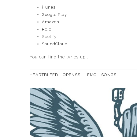
iTunes
Google Play
Amazon
Rdio
Spotify
SoundCloud
You can
find the lyrics up ...
HEARTBLEED
OPENSSL
EMO
SONGS