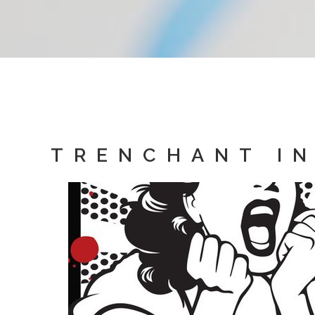
TRENCHANT IN