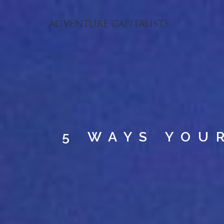
5 WAYS YOU