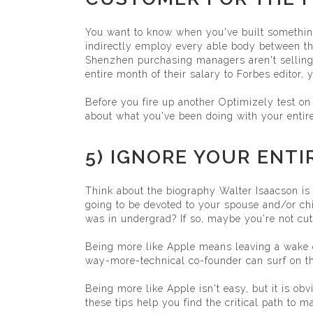
You want to know when you've built somethin
indirectly employ every able body between the 
Shenzhen purchasing managers aren't selling P
entire month of their salary to Forbes editor, y
Before you fire up another Optimizely test on
about what you've been doing with your entire 
5) IGNORE YOUR ENTI
Think about the biography Walter Isaacson is 
going to be devoted to your spouse and/or chi
was in undergrad? If so, maybe you're not cut
Being more like Apple means leaving a wake 
way-more-technical co-founder can surf on 
Being more like Apple isn't easy, but it is ob
these tips help you find the critical path to 