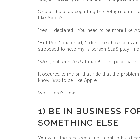
One of the ones bogarting the Pelligrino in t
like Apple?"
"Yes," I declared. "You need to be more like Ap
"But Rob!" one cried, "I don't see how consta
supposed to help my 5-person SaaS play find t
"Well, not with
that
attitude!" I snapped back.
It occured to me on that ride that the proble
know
how
to be like Apple.
Well, here's how.
1) BE IN BUSINESS F
SOMETHING ELSE
You want the resources and talent to build so