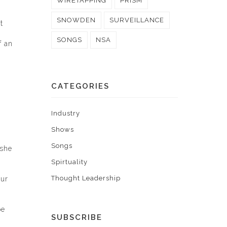
WIRETAPPING
PRISM
SNOWDEN
SURVEILLANCE
t
SONGS
NSA
f an
CATEGORIES
Industry
Shows
Songs
 she
Spirtuality
Thought Leadership
our
pe
SUBSCRIBE