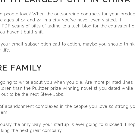
g people love? When the outsourcing contracts for your produc
ages of 14 and 24 in a city you've never even visited. If
DF scans of bills of lading to a tech blog for the equivalent o
ou haven't built shit.
 your email subscription call to action, maybe you should think
life.
RE FAMILY
going to write about you when you die. Are more printed lines
ldren than the Pulitzer prize winning novelist you dated while
 out to be the next Steve Jobs.
of abandonment complexes in the people you love so strong y
them.
viously the only way your startup is ever going to succeed. I ho
making the next great company.