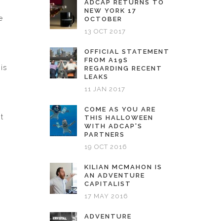
ADCAP RETURNS TO
NEW YORK 17
e
OCTOBER
13 OCT 2017
OFFICIAL STATEMENT
FROM A19S
is
REGARDING RECENT
LEAKS
11 JAN 2017
COME AS YOU ARE
t
THIS HALLOWEEN
WITH ADCAP'S
PARTNERS
19 OCT 2016
KILIAN MCMAHON IS
AN ADVENTURE
CAPITALIST
17 MAY 2016
ADVENTURE