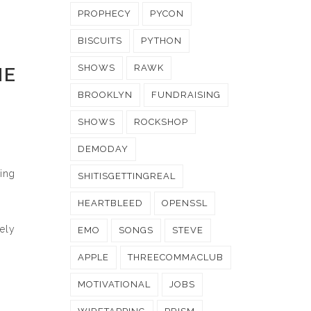
PROPHECY
PYCON
BISCUITS
PYTHON
SHOWS
RAWK
HE
BROOKLYN
FUNDRAISING
SHOWS
ROCKSHOP
DEMODAY
ting
SHITISGETTINGREAL
HEARTBLEED
OPENSSL
rely
EMO
SONGS
STEVE
APPLE
THREECOMMACLUB
MOTIVATIONAL
JOBS