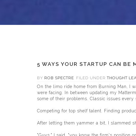
5 WAYS YOUR STARTUP CAN BE M
BY
ROB SPECTRE
FILED UNDER
THOUGHT LE
On the limo ride home from Burning Man, I wa
were facing. In between updating my
Matterm
some of their problems. Classic issues every 
Competing for top shelf talent. Finding produ
After letting them yammer a bit, I slammed s
"Guys," I said, "you know the firm's position on