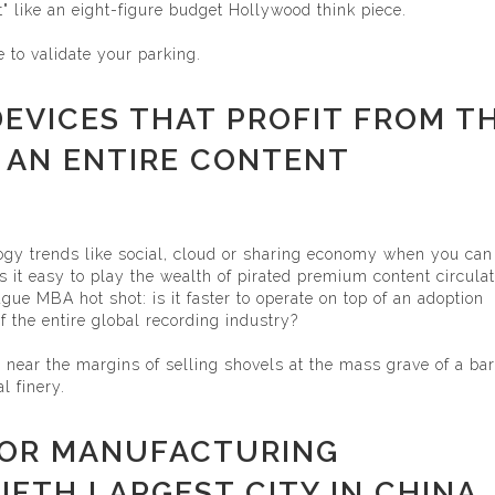
et" like an eight-figure budget Hollywood think piece.
e to validate your parking.
 DEVICES THAT PROFIT FROM T
 AN ENTIRE CONTENT
ogy trends like social, cloud or sharing economy when you can
 it easy to play the wealth of pirated premium content circula
ague MBA hot shot: is it faster to operate on top of an adoption
f the entire global recording industry?
e near the margins of selling shovels at the mass grave of a ba
l finery.
HOR MANUFACTURING
IFTH LARGEST CITY IN CHINA