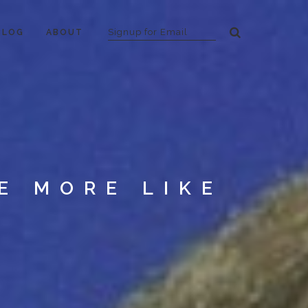
BLOG
ABOUT
E MORE LIKE