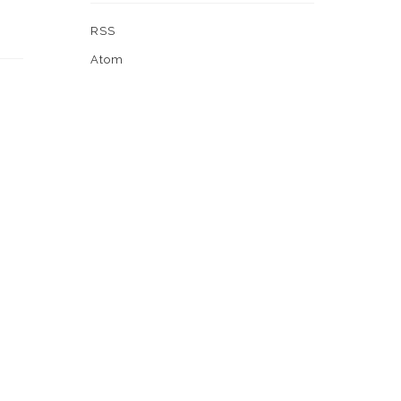
RSS
Atom