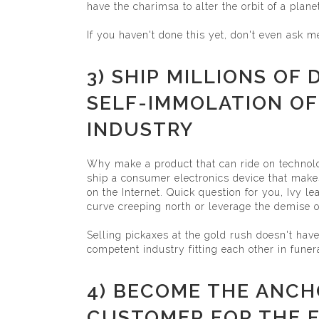
have the charimsa to alter the orbit of a plan
If you haven't done this yet, don't even ask m
3) SHIP MILLIONS OF
SELF-IMMOLATION OF
INDUSTRY
Why make a product that can ride on technol
ship a consumer electronics device that makes
on the Internet. Quick question for you, Ivy le
curve creeping north or leverage the demise o
Selling pickaxes at the gold rush doesn't hav
competent industry fitting each other in funera
4) BECOME THE ANC
CUSTOMER FOR THE F