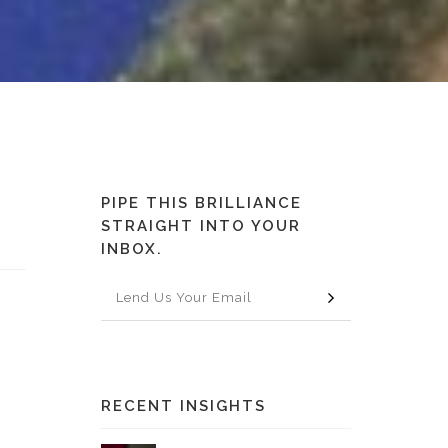
PIPE THIS BRILLIANCE
STRAIGHT INTO YOUR
INBOX.
o
RECENT INSIGHTS