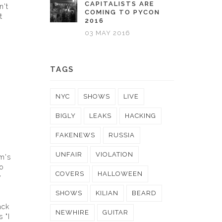
CAPITALISTS ARE
n't
COMING TO PYCON
t
2016
03 MAY 2016
TAGS
NYC
SHOWS
LIVE
BIGLY
LEAKS
HACKING
FAKENEWS
RUSSIA
UNFAIR
VIOLATION
om's
o
COVERS
HALLOWEEN
y
SHOWS
KILIAN
BEARD
ack
NEWHIRE
GUITAR
 "I