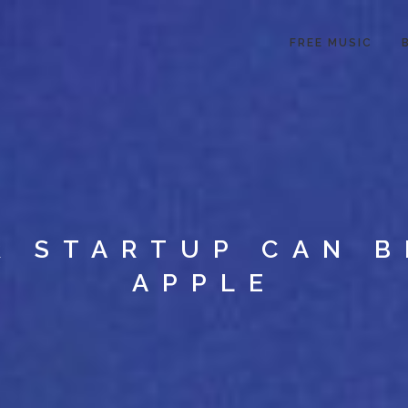
FREE MUSIC
R STARTUP CAN B
APPLE