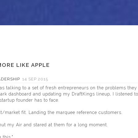
ORE LIKE APPLE
ADERSHIP
14 SEP 2015
s talking to a set of fresh entrepreneurs on the problems they
ark
dashboard and updating my DraftKings lineup, I listened t
startup founder has to face.
ct/market fit. Landing the marquee reference customers.
hut my Air and stared at them for a long moment.
 this."