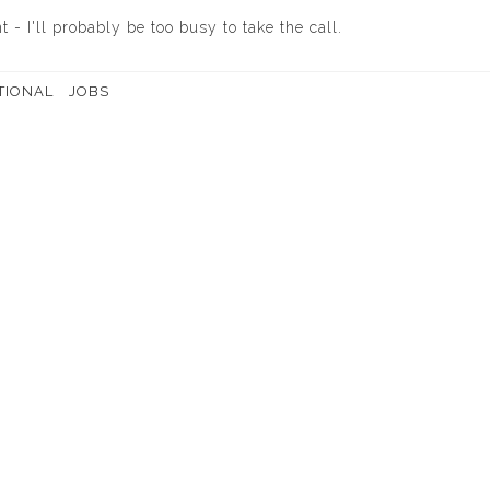
 - I'll probably be too busy to take the call.
TIONAL
JOBS