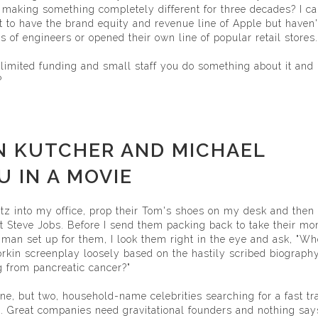
 making something completely different for three decades? I ca
 to have the brand equity and revenue line of Apple but haven'
s of engineers or opened their own line of popular retail stores.
limited funding and small staff you do something about it and
?
N KUTCHER AND MICHAEL
 IN A MOVIE
tz into my office, prop their Tom's shoes on my desk and then
ext Steve Jobs. Before I send them packing back to take their m
 man set up for them, I look them right in the eye and ask, "Wh
orkin screenplay loosely based on the hastily scribed biograph
 from pancreatic cancer?"
ne, but two, household-name celebrities searching for a fast tr
. Great companies need gravitational founders and nothing says