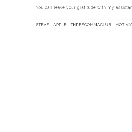
You can leave your gratitude with my assistant
STEVE
APPLE
THREECOMMACLUB
MOTIVA