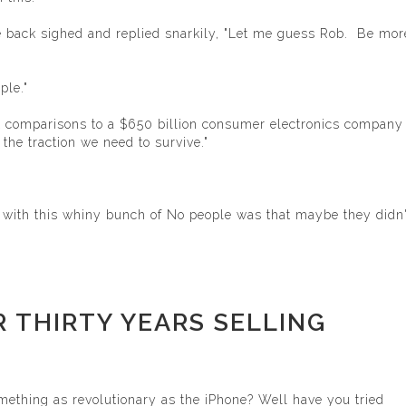
he back sighed and replied snarkily, "Let me guess Rob. Be mor
ple."
nt comparisons to a $650 billion consumer electronics company 
he traction we need to survive."
m with this whiny bunch of No people was that maybe they didn'
OR THIRTY YEARS SELLING
mething as revolutionary as the iPhone? Well have you tried