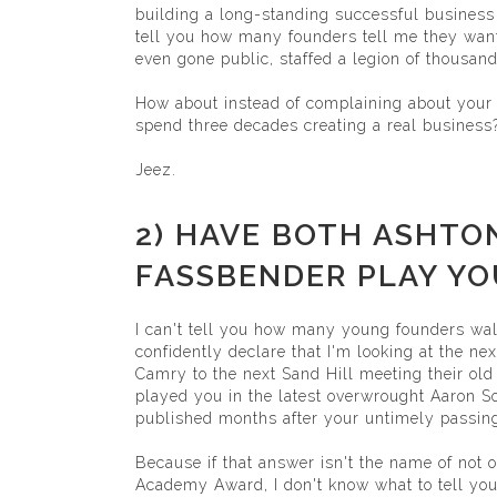
building a long-standing successful business
tell you how many founders tell me they want
even gone public, staffed a legion of thousand
How about instead of complaining about your 
spend three decades creating a real business
Jeez.
2) HAVE BOTH ASHTO
FASSBENDER PLAY YOU
I can't tell you how many young founders wal
confidently declare that I'm looking at the n
Camry to the next Sand Hill meeting their old
played you in the latest overwrought Aaron S
published months after your untimely passing
Because if that answer isn't the name of not o
Academy Award, I don't know what to tell you