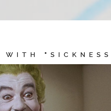
 WITH "SICKNESS