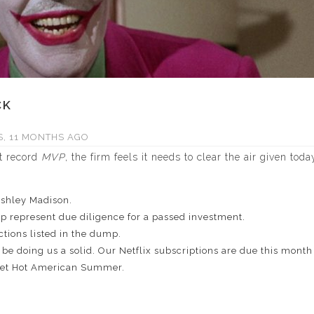
CK
, 11 MONTHS AGO
st record
MVP
, the firm feels it needs to clear the air given
toda
Ashley Madison.
p represent due diligence for a passed investment.
tions listed in the dump.
be doing us a solid. Our Netflix subscriptions are due this mont
Wet Hot American Summer.