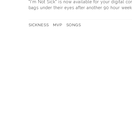
"I'm Not Sick" is now available for your digital c
bags under their eyes after another 90 hour week,
SICKNESS
MVP
SONGS