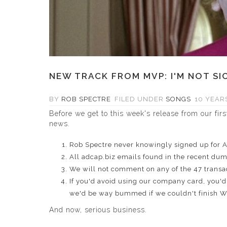
NEW TRACK FROM MVP: I'M NOT SI
BY
ROB SPECTRE
FILED UNDER
SONGS
10 YEARS
Before we get to this week's release from our fir
news
.
Rob Spectre never knowingly signed up for 
All adcap.biz emails found in the recent dum
We will not comment on any of the 47 transac
If you'd avoid using our company card, you'd 
we'd be way bummed if we couldn't finish 
And now, serious business.