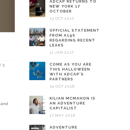
ADCAP RETURNS TO
NEW YORK 17
OCTOBER
13 OCT 2017
OFFICIAL STATEMENT
FROM A19S
REGARDING RECENT
LEAKS
11 JAN 2017
COME AS YOU ARE
y's
THIS HALLOWEEN
WITH ADCAP'S
PARTNERS
19 OCT 2016
KILIAN MCMAHON IS
AN ADVENTURE
h and
CAPITALIST
17 MAY 2016
ADVENTURE