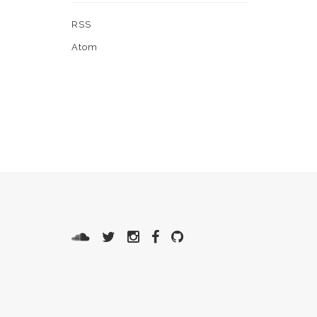
RSS
Atom