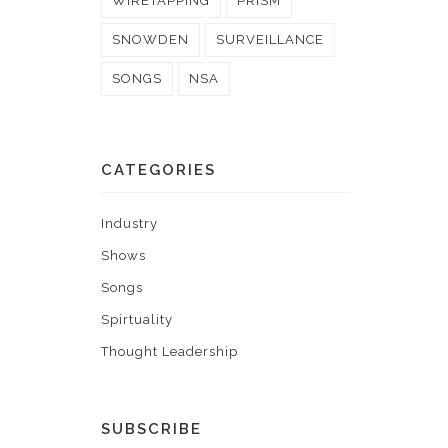
WIRETAPPING
PRISM
SNOWDEN
SURVEILLANCE
SONGS
NSA
CATEGORIES
Industry
Shows
Songs
Spirtuality
Thought Leadership
SUBSCRIBE