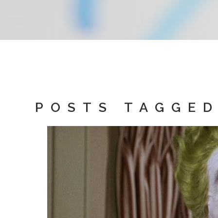
POSTS TAGGED