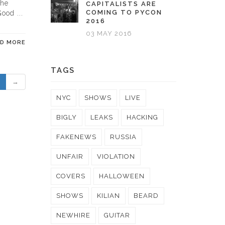
the
CAPITALISTS ARE
COMING TO PYCON
ood ...
2016
03 MAY 2016
AD MORE
TAGS
→
NYC
SHOWS
LIVE
BIGLY
LEAKS
HACKING
FAKENEWS
RUSSIA
UNFAIR
VIOLATION
COVERS
HALLOWEEN
SHOWS
KILIAN
BEARD
NEWHIRE
GUITAR