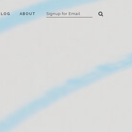
BLOG
ABOUT