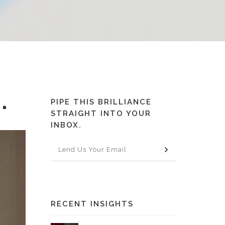
PIPE THIS BRILLIANCE
"
STRAIGHT INTO YOUR
INBOX.
RECENT INSIGHTS