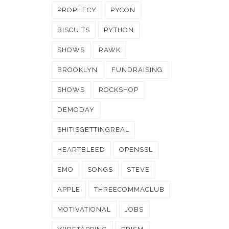
PROPHECY
PYCON
BISCUITS
PYTHON
SHOWS
RAWK
BROOKLYN
FUNDRAISING
SHOWS
ROCKSHOP
DEMODAY
SHITISGETTINGREAL
HEARTBLEED
OPENSSL
EMO
SONGS
STEVE
APPLE
THREECOMMACLUB
MOTIVATIONAL
JOBS