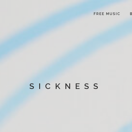
FREE MUSIC
SICKNESS