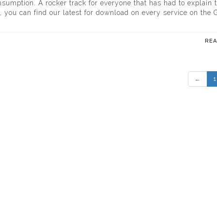
onsumption. A rocker track for everyone that has had to explain 
 you can find our latest for download on every service on the G
RE
←
1