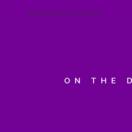
ON THE 