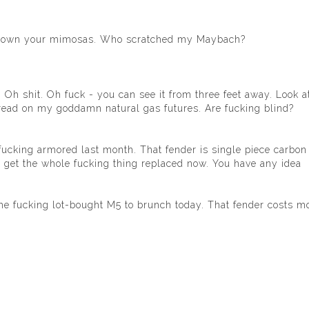
t down your mimosas. Who scratched my Maybach?
Oh shit. Oh fuck - you can see it from three feet away. Look at 
spread on my goddamn natural gas futures. Are fucking blind?
t it fucking armored last month. That fender is single piece carbon
t to get the whole fucking thing replaced now. You have any idea
me fucking lot-bought M5 to brunch today. That fender costs m