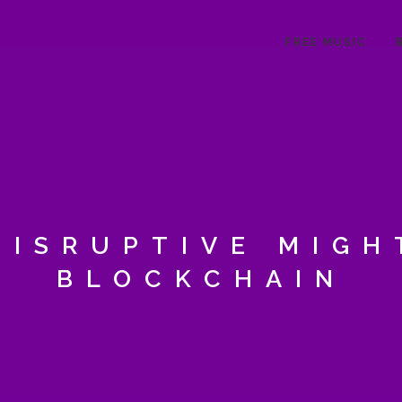
FREE MUSIC
DISRUPTIVE MIGH
BLOCKCHAIN