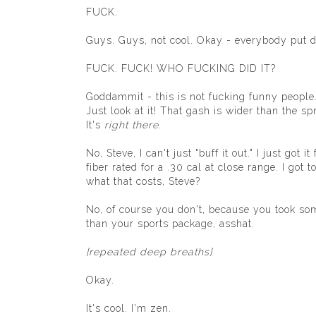
FUCK.
Guys. Guys, not cool. Okay - everybody pu
FUCK. FUCK! WHO FUCKING DID IT?
Goddammit - this is not fucking funny people. 
Just look at it! That gash is wider than the 
It's
right there
.
No, Steve, I can't just "buff it out." I just go
fiber rated for a .30 cal at close range. I go
what that costs, Steve?
No, of course you don't, because you took so
than your sports package, asshat.
[repeated deep breaths]
Okay.
It's cool. I'm zen.