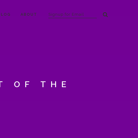
BLOG
ABOUT
T OF THE