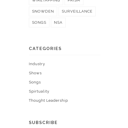
WIRETAPPING
PRISM
SNOWDEN
SURVEILLANCE
SONGS
NSA
CATEGORIES
Industry
Shows
Songs
Spirtuality
Thought Leadership
SUBSCRIBE