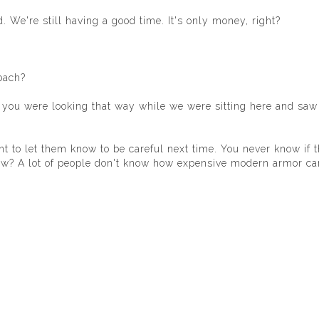
 We're still having a good time. It's only money, right?
bach?
 of you were looking that way while we were sitting here and saw
ant to let them know to be careful next time. You never know if 
now? A lot of people don't know how expensive modern armor ca