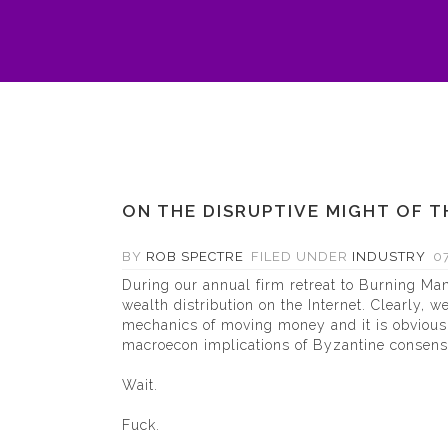
ON THE DISRUPTIVE MIGHT OF 
BY
ROB SPECTRE
FILED UNDER
INDUSTRY
07
During our annual firm retreat to Burning Man,
wealth distribution on the Internet. Clearly, w
mechanics of moving money and it is obvious t
macroecon implications of Byzantine consensu
Wait.
Fuck.