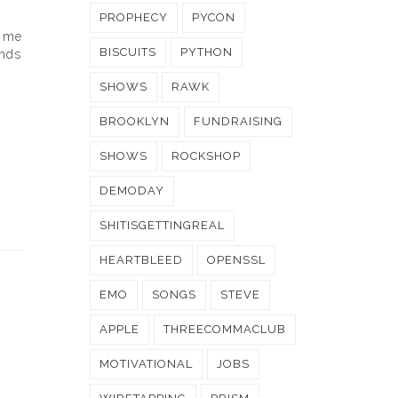
PROPHECY
PYCON
e me
BISCUITS
PYTHON
ends
SHOWS
RAWK
BROOKLYN
FUNDRAISING
SHOWS
ROCKSHOP
DEMODAY
SHITISGETTINGREAL
HEARTBLEED
OPENSSL
EMO
SONGS
STEVE
APPLE
THREECOMMACLUB
MOTIVATIONAL
JOBS