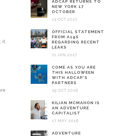
ADCAP RETURNS TO
NEW YORK 17
OCTOBER
13 OCT 2017
OFFICIAL STATEMENT
FROM A19S
it.
REGARDING RECENT
LEAKS
11 JAN 2017
COME AS YOU ARE
THIS HALLOWEEN
WITH ADCAP'S
PARTNERS
ore
19 OCT 2016
KILIAN MCMAHON IS
AN ADVENTURE
CAPITALIST
17 MAY 2016
ADVENTURE