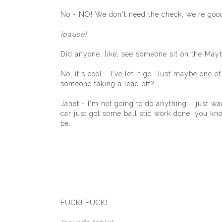
No - NO! We don't need the check, we're good.
[pause]
Did anyone, like, see someone sit on the May
No, it's cool - I've let it go. Just maybe one
someone taking a load off?
Janet - I'm not going to do anything. I just w
car just got some ballistic work done, you k
be.
FUCK! FUCK!