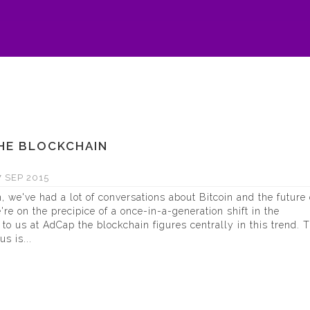
THE BLOCKCHAIN
 SEP 2015
 we've had a lot of conversations about Bitcoin and the future 
e're on the precipice of a once-in-a-generation shift in the
o us at AdCap the blockchain figures centrally in this trend. 
s is...