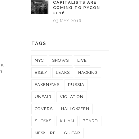
CAPITALISTS ARE
COMING TO PYCON
2016
03 MAY 2016
TAGS
NYC
SHOWS
LIVE
the
n
BIGLY
LEAKS
HACKING
FAKENEWS
RUSSIA
UNFAIR
VIOLATION
COVERS
HALLOWEEN
SHOWS
KILIAN
BEARD
NEWHIRE
GUITAR