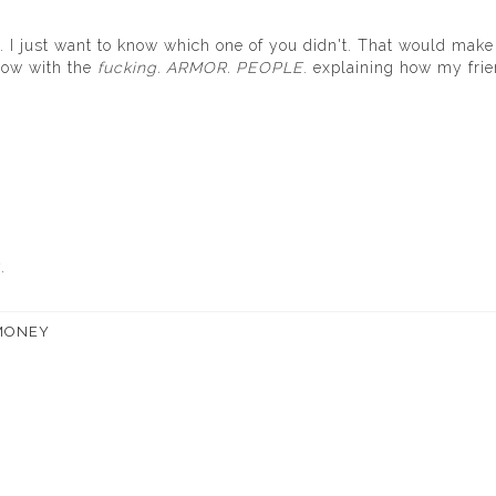
. I just want to know which one of you didn't. That would mak
rrow with the
fucking. ARMOR. PEOPLE
. explaining how my fri
.
MONEY