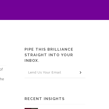
PIPE THIS BRILLIANCE
STRAIGHT INTO YOUR
INBOX.
of
The
RECENT INSIGHTS