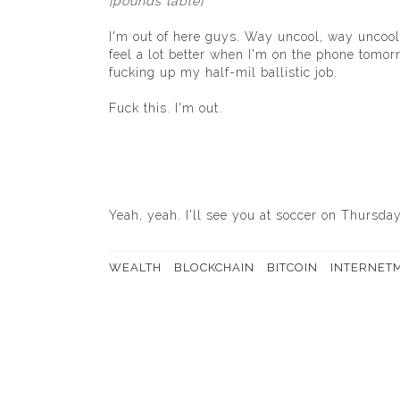
[pounds table]
I'm out of here guys. Way uncool, way uncool
feel a lot better when I'm on the phone tomo
fucking up my half-mil ballistic job.
Fuck this. I'm out.
Yeah, yeah. I'll see you at soccer on Thursday
WEALTH
BLOCKCHAIN
BITCOIN
INTERNET