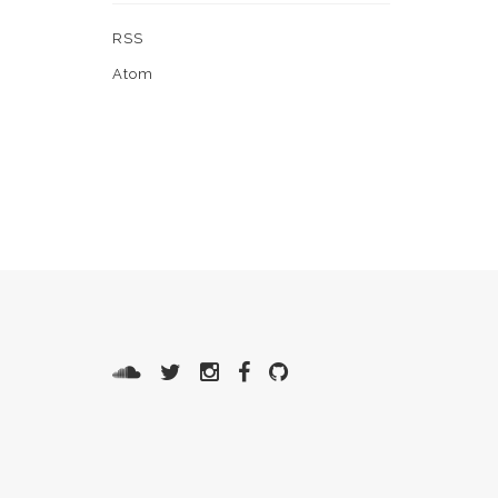
RSS
Atom